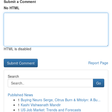
Submit a Comment
No HTML
HTML is disabled
Report Page
Search
Go
Published News
1
Buying Neuro Serge, Citrus Burn & Mitolyn: A Bu...
1
Kashi Vishwanath Mandir
1
US Job Market: Trends and Forecasts