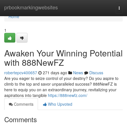
Home
prbookmarkingwebsites
Togg
navi
Home
1
Awaken Your Winning Potential
with 888NewFZ
robertepcv400657
271 days ago
News
Discuss
Are you eager to seize control of your destiny? Do you aspire to
climb to the top and savor unparalleled success? 888NewFZ is
here to equip you on an extraordinary journey, revitalizing your
aspirations into tangible
https://888newfz.com/
Comments
Who Upvoted
Comments