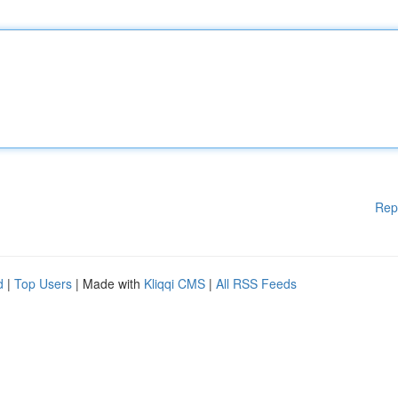
Rep
d
|
Top Users
| Made with
Kliqqi CMS
|
All RSS Feeds