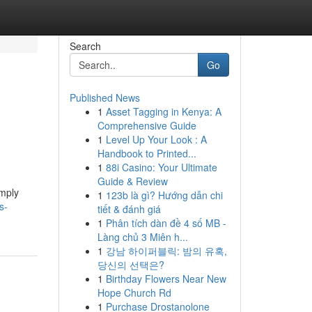
Search
Go
Published News
1
Asset Tagging in Kenya: A
Comprehensive Guide
1
Level Up Your Look : A
Handbook to Printed...
1
88i Casino: Your Ultimate
Guide & Review
imply
1
123b là gì? Hướng dẫn chi
s-
tiết & đánh giá
1
Phân tích dàn đề 4 số MB -
Làng chủ 3 Miên h...
1
강남 하이퍼블릭: 밤의 유혹,
당신의 선택은?
1
Birthday Flowers Near New
Hope Church Rd
1
Purchase Drostanolone