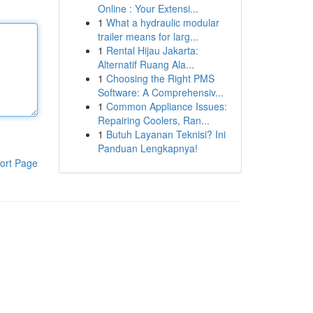
Online : Your Extensi...
1
What a hydraulic modular
trailer means for larg...
1
Rental Hijau Jakarta:
Alternatif Ruang Ala...
1
Choosing the Right PMS
Software: A Comprehensiv...
1
Common Appliance Issues:
Repairing Coolers, Ran...
1
Butuh Layanan Teknisi? Ini
Panduan Lengkapnya!
ort Page