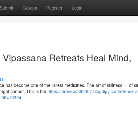
Submit
Groups
Register
Login
 Vipassana Retreats Heal Mind,
ss
ence has become one of the rarest medicines. The art of stillness — of s
ight cannot. This is the
https://laravebc385307.blogdigy.com/silence-a
l-59410394