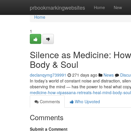
Home
prbookmarkingwebsites
Home
New
Home
1
Silence as Medicine: How
Body & Soul
declanqymg739991
271 days ago
News
Discu
In today’s world of constant noise and distraction, sil
observing the mind — has the power to heal what copyr
medicine-how-vipassana-retreats-heal-mind-body-sou
Comments
Who Upvoted
Comments
Submit a Comment