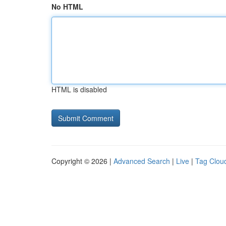
No HTML
HTML is disabled
Copyright © 2026 |
Advanced Search
|
Live
|
Tag Clou