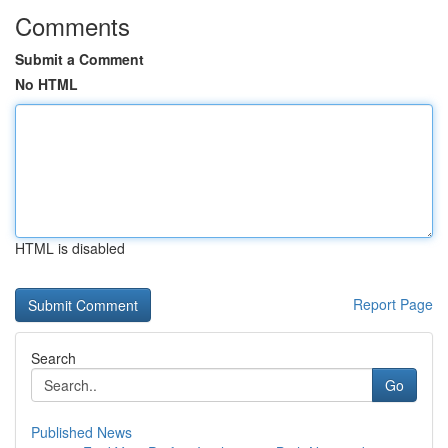
Comments
Submit a Comment
No HTML
HTML is disabled
Report Page
Search
Go
Published News