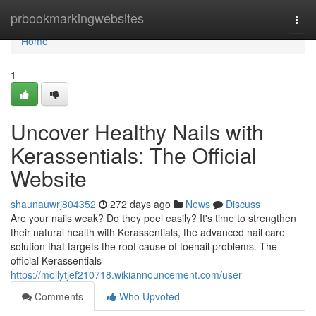
Home
prbookmarkingwebsites
Togg
navi
Home
1
Uncover Healthy Nails with
Kerassentials: The Official
Website
shaunauwrj804352
272 days ago
News
Discuss
Are your nails weak? Do they peel easily? It's time to strengthen
their natural health with Kerassentials, the advanced nail care
solution that targets the root cause of toenail problems. The
official Kerassentials
https://mollytjef210718.wikiannouncement.com/user
Comments
Who Upvoted