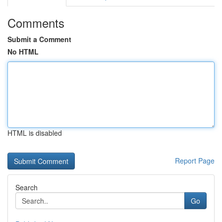
Comments
Submit a Comment
No HTML
HTML is disabled
Report Page
Search
Go