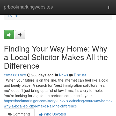
Home
prbookmarkingwebsites
Togg
navi
Home
1
Finding Your Way Home: Why
a Local Solicitor Makes All the
Difference
ermal681lve3
268 days ago
News
Discuss
When your future is on the line, the internet can feel like a cold
and lonely place. A search for "best immigration solicitors near
me" doesn't just bring up a list of law firms; it’s a cry for help.
You're looking for a guide, a partner, someone in your
https://bookmarktiger.com/story20527865/finding-your-way-home-
why-a-local-solicitor-makes-all-the-difference
Comments
Who Upvoted