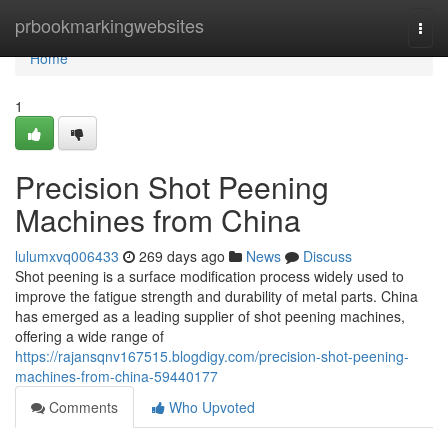
Home
prbookmarkingwebsites
Togg
navi
Home
1
Precision Shot Peening
Machines from China
lulumxvq006433
269 days ago
News
Discuss
Shot peening is a surface modification process widely used to
improve the fatigue strength and durability of metal parts. China
has emerged as a leading supplier of shot peening machines,
offering a wide range of
https://rajansqnv167515.blogdigy.com/precision-shot-peening-
machines-from-china-59440177
Comments
Who Upvoted