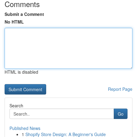
Comments
Submit a Comment
No HTML
HTML is disabled
Report Page
Search
Go
Published News
1
Shopify Store Design: A Beginner's Guide