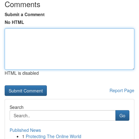
Comments
Submit a Comment
No HTML
HTML is disabled
Report Page
Search
Go
Published News
1
Protecting The Online World