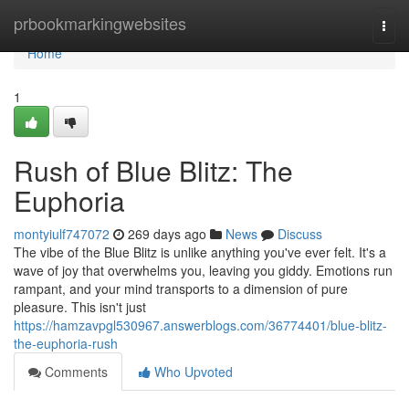
Home
prbookmarkingwebsites
Togg
navi
Home
1
Rush of Blue Blitz: The
Euphoria
montyiulf747072
269 days ago
News
Discuss
The vibe of the Blue Blitz is unlike anything you've ever felt. It's a
wave of joy that overwhelms you, leaving you giddy. Emotions run
rampant, and your mind transports to a dimension of pure
pleasure. This isn't just
https://hamzavpgl530967.answerblogs.com/36774401/blue-blitz-
the-euphoria-rush
Comments
Who Upvoted