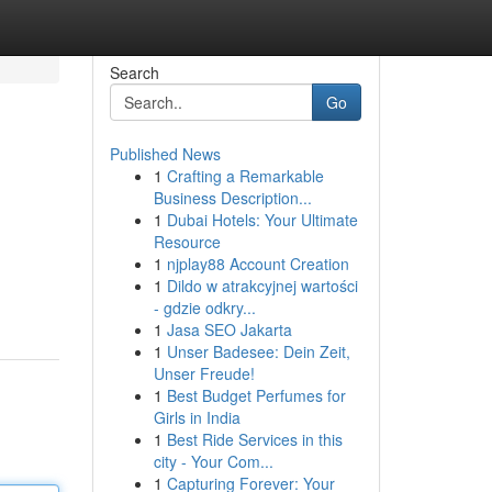
Search
Go
Published News
1
Crafting a Remarkable
Business Description...
1
Dubai Hotels: Your Ultimate
Resource
1
njplay88 Account Creation
1
Dildo w atrakcyjnej wartości
- gdzie odkry...
1
Jasa SEO Jakarta
1
Unser Badesee: Dein Zeit,
Unser Freude!
1
Best Budget Perfumes for
Girls in India
1
Best Ride Services in this
city - Your Com...
1
Capturing Forever: Your