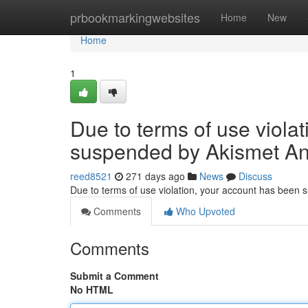
Home
prbookmarkingwebsites
Home
New
Home
1
Due to terms of use viola
suspended by Akismet An
reed8521
271 days ago
News
Discuss
Due to terms of use violation, your account has been
Comments
Who Upvoted
Comments
Submit a Comment
No HTML