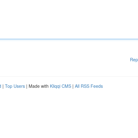
Rep
d
|
Top Users
| Made with
Kliqqi CMS
|
All RSS Feeds