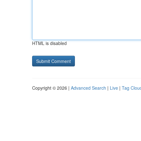
HTML is disabled
Copyright © 2026 |
Advanced Search
|
Live
|
Tag Clou