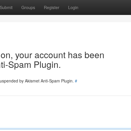
Submit
Groups
Register
Login
tion, your account has been
ti-Spam Plugin.
 suspended by Akismet Anti-Spam Plugin.
#