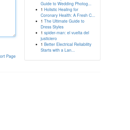
Guide to Wedding Photog...
1
Holistic Healing for
Coronary Health: A Fresh C...
1
The Ultimate Guide to
Dress Styles
1
spider-man: el vuelta del
justiciero
1
Better Electrical Reliability
Starts with a Lan...
ort Page