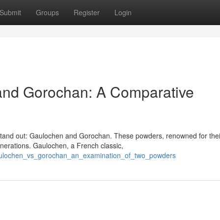
Submit
Groups
Register
Login
and Gorochan: A Comparative
 stand out: Gaulochen and Gorochan. These powders, renowned for thei
enerations. Gaulochen, a French classic,
gaulochen_vs_gorochan_an_examination_of_two_powders