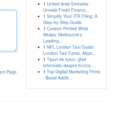
1
United Arab Emirates
Unveils Fresh Financi...
1
Simplify Your ITR Filing: A
Step-by-Step Guide
1
Custom Printed Wrist
Wraps: Melbourne's
Leading...
1
NFL London Taxi Guide:
London Taxi Fares, Airpo...
1
Tipuri de tutun, ghid
informativ despre frunze,...
1
Top Digital Marketing Firms
ort Page
: Boost Additi...