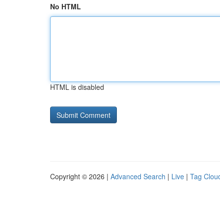
No HTML
HTML is disabled
Copyright © 2026 |
Advanced Search
|
Live
|
Tag Clou