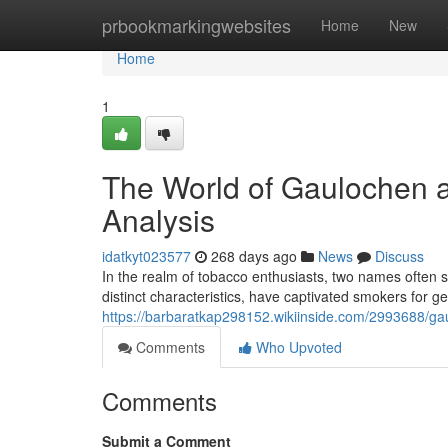
Home
prbookmarkingwebsites
Home
New
Home
1
The World of Gaulochen 
Analysis
idatkyt023577
268 days ago
News
Discuss
In the realm of tobacco enthusiasts, two names often
distinct characteristics, have captivated smokers for g
https://barbaratkap298152.wikiinside.com/2993688/
Comments
Who Upvoted
Comments
Submit a Comment