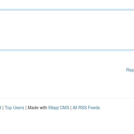
Rep
d
|
Top Users
| Made with
Kliqqi CMS
|
All RSS Feeds