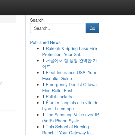
Search
Go
Published News
1
Raleigh & Spring Lake Fire
Protection: Your Saf...
1
서울에서 질 성형 완벽한 가
이드
1
Fleet Insurance USA: Your
Essential Guide
r
1
Emergency Dentist Ottawa:
Find Relief Fast
1
Pallet Jackets
1
Étudier l'anglais à la ville de
Lyon : Le compe...
1
The Samsung Voice over IP
(VoIP) Phone Syste...
1
This School of Nursing
Ranchi : Your Gateway to...