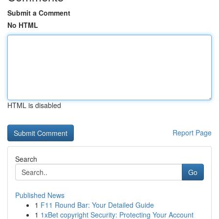
Submit a Comment
No HTML
HTML is disabled
Report Page
Search
Go
Published News
1
F11 Round Bar: Your Detailed Guide
1
1xBet copyright Security: Protecting Your Account