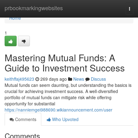
Home
prbookmarkingwebsites
Togg
navi
Home
1
Mastering Mutual Funds: A
Guide to Investment Success
keithffaj495623
269 days ago
News
Discuss
Mutual funds can seem daunting, but understanding the basics is
crucial for achieving investment success. A well-diversified
portfolio of mutual funds can mitigate risk while offering
opportunity for substantial
https://nanniemgei988690.wikiannouncement.com/user
Comments
Who Upvoted
Comments