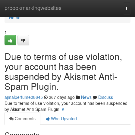
Home
prbookmarkingwebsites
Togg
navi
Home
1
Due to terms of use violation,
your account has been
suspended by Akismet Anti-
Spam Plugin.
ajmalperfume08645
267 days ago
News
Discuss
Due to terms of use violation, your account has been suspended
by Akismet Anti-Spam Plugin.
#
Comments
Who Upvoted
Comments