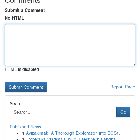
Submit a Comment
No HTML
HTML is disabled
Report Page
Search
Go
Published News
1
Avizakimab: A Thorough Exploration into BOS1...
1
Tropicana Clarissa Luxury Lifestyle in Langka...