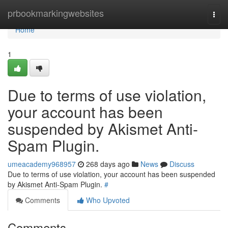
Home
prbookmarkingwebsites
Togg
navi
Home
1
Due to terms of use violation,
your account has been
suspended by Akismet Anti-
Spam Plugin.
umeacademy968957
268 days ago
News
Discuss
Due to terms of use violation, your account has been suspended
by Akismet Anti-Spam Plugin.
#
Comments
Who Upvoted
Comments