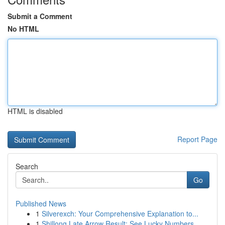
Submit a Comment
No HTML
HTML is disabled
Report Page
Search
Go
Published News
1
Silverexch: Your Comprehensive Explanation to...
1
Shillong Late Arrow Result: See Lucky Numbers