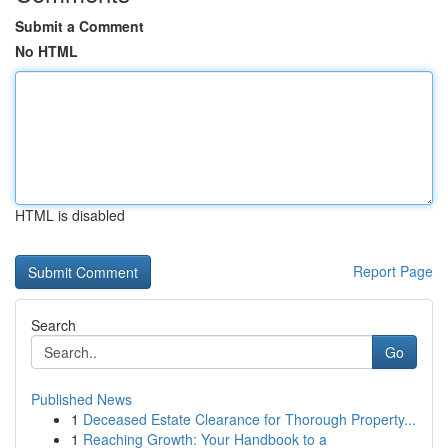
Submit a Comment
No HTML
HTML is disabled
Report Page
Search
Go
Published News
1
Deceased Estate Clearance for Thorough Property...
1
Reaching Growth: Your Handbook to a