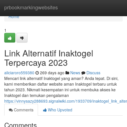
Home
prbookmarkingwebsites
Home
1
Link Alternatif Inaktogel
Terpercaya 2023
aliciaroro559380
269 days ago
News
Discuss
Mencari link alternatif Inaktogel yang aman? Anda tepat. Di sini,
kami memberikan daftar website aman Inaktogel terbaru untuk
tahun 2023. Nikmati kesempatan ini untuk membuka akses ke
Inaktogel dan temukan pengalaman
https://vinnysazy288693.signalwiki.com/1933709/inaktogel_link_alte
Comments
Who Upvoted
Comments