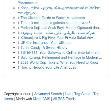
Pharmaceuti...
1
Kochi-യിലെ ഏറ്റവും മികച്ച മൊബൈൽ സർവീസ്
സെന്ററുക...
1
The Ultimate Guide to Watch Movements
1
Tutun firicel, tutun la galeata sau tutun vrac?
1
Perkara Keji Jual Anak Bayi: Modus Operandi dan...
1
شركة تنظيف بالرياض: حلول تنظيف شاملة وموثوقة
1
Kilimanjaro & Big Five: Your Private Safari Adv...
1
UK Car Insurance: Your Ultimate
1
Turtle Candy: A Sweet History
1
1STEP888: Your Gateway to Online Entertainment
1
Baju Kurung: Refinement and Heritage in Modern ...
1
2026 World Cup Tickets: What You Need to Know
1
How to Rebuild Your Life After Loss
Copyright © 2026 |
Advanced Search
|
Live
|
Tag Cloud
|
Top
Users
| Made with
Kliqqi CMS
|
All RSS Feeds