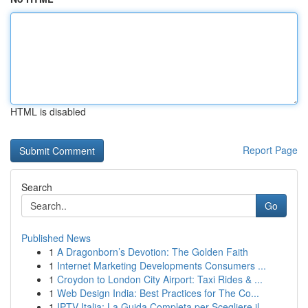
HTML is disabled
Report Page
Search
Go
Published News
1
A Dragonborn’s Devotion: The Golden Faith
1
Internet Marketing Developments Consumers ...
1
Croydon to London City Airport: Taxi Rides & ...
1
Web Design India: Best Practices for The Co...
1
IPTV Italia: La Guida Completa per Scegliere il...