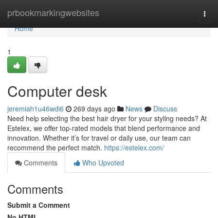
Home
prbookmarkingwebsites
Togg
navi
Home
1
Computer desk
jeremiah1u46wdi6
269 days ago
News
Discuss
Need help selecting the best hair dryer for your styling needs? At
Estelex, we offer top-rated models that blend performance and
innovation. Whether it’s for travel or daily use, our team can
recommend the perfect match.
https://estelex.com/
Comments
Who Upvoted
Comments
Submit a Comment
No HTML