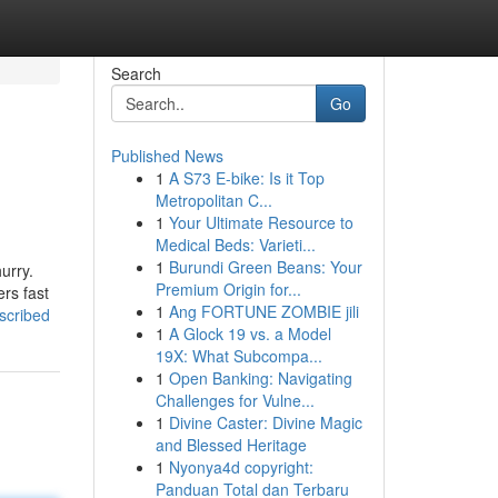
Search
Go
Published News
1
A S73 E-bike: Is it Top
Metropolitan C...
1
Your Ultimate Resource to
Medical Beds: Varieti...
1
Burundi Green Beans: Your
urry.
Premium Origin for...
ers fast
1
Ang FORTUNE ZOMBIE jili
escribed
1
A Glock 19 vs. a Model
19X: What Subcompa...
1
Open Banking: Navigating
Challenges for Vulne...
1
Divine Caster: Divine Magic
and Blessed Heritage
1
Nyonya4d copyright:
Panduan Total dan Terbaru