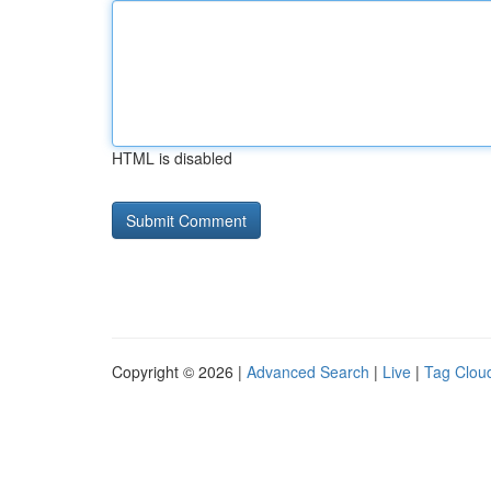
HTML is disabled
Copyright © 2026 |
Advanced Search
|
Live
|
Tag Clou