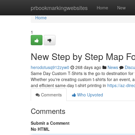
Home
prbookmarkingwebsites
Home
New
Home
1
New Step by Step Map For 
herodotusq912zyw0
268 days ago
News
Disc
Same Day Custom T-Shirts is the go-to destination for t
Whether you're creating custom t-shirts for an event, a
and efficient same-day t-shirt printing in
https://az-dir
Comments
Who Upvoted
Comments
Submit a Comment
No HTML