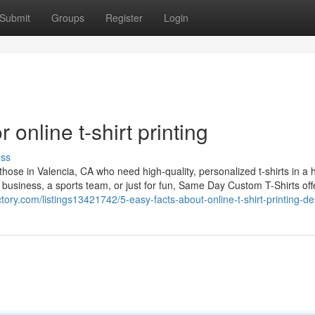
Submit
Groups
Register
Login
online t-shirt printing
uss
hose in Valencia, CA who need high-quality, personalized t-shirts in a h
 business, a sports team, or just for fun, Same Day Custom T-Shirts off
ectory.com/listings13421742/5-easy-facts-about-online-t-shirt-printing-d