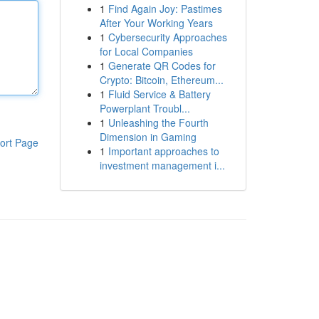
1
Find Again Joy: Pastimes
After Your Working Years
1
Cybersecurity Approaches
for Local Companies
1
Generate QR Codes for
Crypto: Bitcoin, Ethereum...
1
Fluid Service & Battery
Powerplant Troubl...
1
Unleashing the Fourth
Dimension in Gaming
ort Page
1
Important approaches to
investment management i...