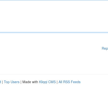
Rep
d
|
Top Users
| Made with
Kliqqi CMS
|
All RSS Feeds