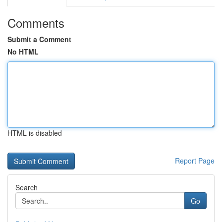
Comments
Submit a Comment
No HTML
HTML is disabled
Report Page
Search
Go