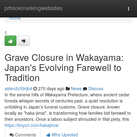
Home
prbookmarkingwebsites
Togg
navi
Home
1
Grave Closure in Wakayama:
Japan's Evolving Farewell to
Tradition
aiden2c59rjb4
270 days ago
News
Discuss
In the serene hills of Wakayama Prefecture, where ancient cedar
forests whisper secrets of centuries past, a quiet revolution is
unfolding in Japan's funeral customs. Grave closure, known
locally as *haka-jimai*, is transforming how families bid farewell to
their ancestors. Once a taboo subject shrouded in filial piety, this
https://tinyurl.com/hakajimai
Comments
Who Upvoted