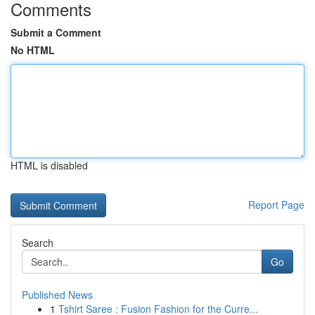
Comments
Submit a Comment
No HTML
HTML is disabled
Report Page
Search
Go
Published News
1
Tshirt Saree : Fusion Fashion for the Curre...