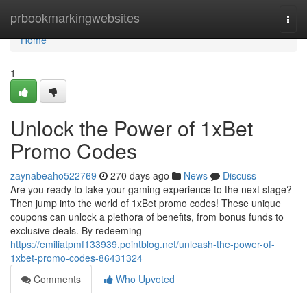
Home
prbookmarkingwebsites
Togg
navi
Home
1
Unlock the Power of 1xBet
Promo Codes
zaynabeaho522769
270 days ago
News
Discuss
Are you ready to take your gaming experience to the next stage?
Then jump into the world of 1xBet promo codes! These unique
coupons can unlock a plethora of benefits, from bonus funds to
exclusive deals. By redeeming
https://emiliatpmf133939.pointblog.net/unleash-the-power-of-
1xbet-promo-codes-86431324
Comments
Who Upvoted