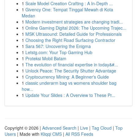
1
Scale Model Creation Crafting : A In-Depth ...
1
Givency One: Tempat Tinggal Mewah di Kota
Medan
1
Modern investment strategies are changing tradi...
1
Online Gaming Digital 2026: The Upcoming Trajec...
1
MSK Ultrasound: Detailed Guide for Professionals
1
Choosing the Right Road Surfacing Contractor
1
Sara 567: Uncovering the Enigma
1
Letstg.com: Your Top Gaming Hub
1
Proteksi Mobil Batam
1
The evolution of financial expertise in today&#...
1
Unlock Peace: The Security Shutter Advantage
1
Cryptocurrency Mining: A Beginner's Guide
1
classic underarm bag vs womens shoulder bag
how...
1
Update Your Slides : A Overview to These Pr...
Copyright © 2026 |
Advanced Search
|
Live
|
Tag Cloud
|
Top
Users
| Made with
Kliqqi CMS
|
All RSS Feeds