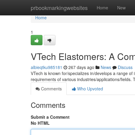
Home
prbookmarkingwebsites
Home
New
Home
1
VTech Elastomers: A Co
albieqtku985181
267 days ago
News
Discuss
VTech is known for/specializes in/develops a range o
requirements of various industries/applications/fields
Comments
Who Upvoted
Comments
Submit a Comment
No HTML