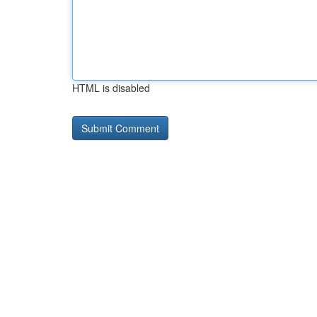
HTML is disabled