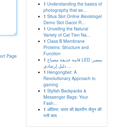
1
Understanding the basics of
photography that se...
1
Situs Slot Online Alexistogel
Demo Slot Gacor R...
1
Unveiling the Natural
Variety of Cat Tien Na...
1
Class B Membrane
Proteins: Structure and
Function
ort Page
1
قامة حديقة مصباح LED بمصر:
دليل إرشادي ...
1
Hengongbet: A
Revolutionary Approach to
gaming
1
Stylish Backpacks &
Messenger Bags: Your
Fash...
1
ओलिया: भारत की बेहतरीन जैतून की
पत्ती चाय