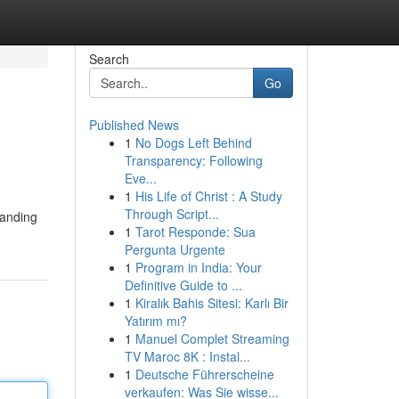
Search
Go
Published News
1
No Dogs Left Behind
Transparency: Following
Eve...
1
His Life of Christ : A Study
Through Script...
manding
1
Tarot Responde: Sua
Pergunta Urgente
1
Program in India: Your
Definitive Guide to ...
1
Kiralık Bahis Sitesi: Karlı Bir
Yatırım mı?
1
Manuel Complet Streaming
TV Maroc 8K : Instal...
1
Deutsche Führerscheine
verkaufen: Was Sie wisse...