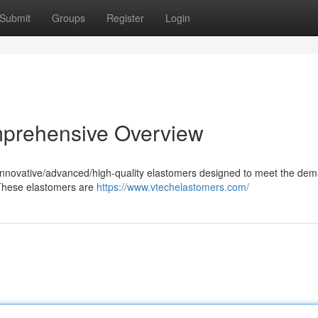
Submit
Groups
Register
Login
mprehensive Overview
f innovative/advanced/high-quality elastomers designed to meet the de
. These elastomers are
https://www.vtechelastomers.com/