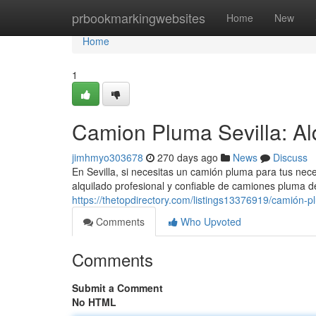
Home
prbookmarkingwebsites
Home
New
Home
1
Camion Pluma Sevilla: Alq
jimhmyo303678
270 days ago
News
Discuss
En Sevilla, si necesitas un camión pluma para tus nec
alquilado profesional y confiable de camiones pluma 
https://thetopdirectory.com/listings13376919/camión-plu
Comments
Who Upvoted
Comments
Submit a Comment
No HTML