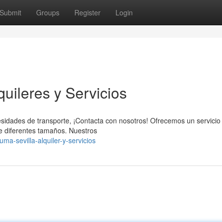
Submit
Groups
Register
Login
uileres y Servicios
esidades de transporte, ¡Contacta con nosotros! Ofrecemos un servicio
de diferentes tamaños. Nuestros
ma-sevilla-alquiler-y-servicios