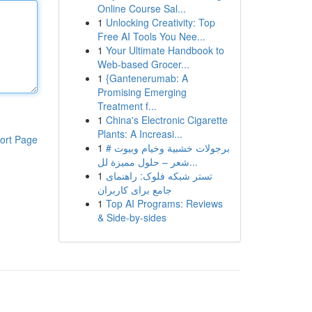
Online Course Sal...
1
Unlocking Creativity: Top
Free AI Tools You Nee...
1
Your Ultimate Handbook to
Web-based Grocer...
1
{Gantenerumab: A
Promising Emerging
Treatment f...
1
China's Electronic Cigarette
Plants: A Increasi...
ort Page
1
# برجولات خشبية وخيام وبيوت
شعر – حلول مميزة لل...
1
تستر شبکه فلوک: راهنمای
جامع برای کاربران
1
Top AI Programs: Reviews
& Side-by-sides