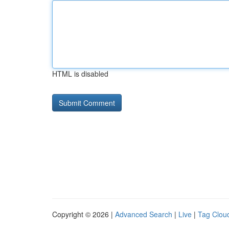
HTML is disabled
Copyright © 2026 |
Advanced Search
|
Live
|
Tag Clou