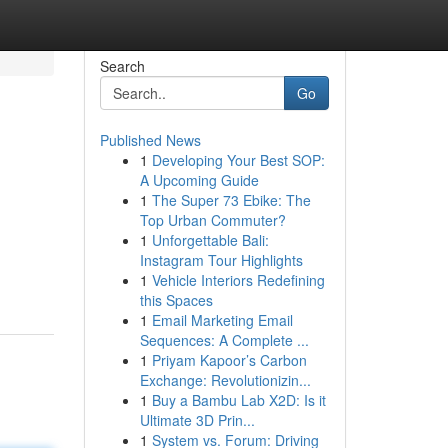
Search
Go
Published News
1
Developing Your Best SOP:
A Upcoming Guide
1
The Super 73 Ebike: The
Top Urban Commuter?
1
Unforgettable Bali:
Instagram Tour Highlights
1
Vehicle Interiors Redefining
this Spaces
1
Email Marketing Email
Sequences: A Complete ...
1
Priyam Kapoor’s Carbon
Exchange: Revolutionizin...
1
Buy a Bambu Lab X2D: Is it
Ultimate 3D Prin...
1
System vs. Forum: Driving