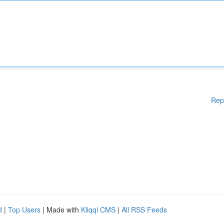
Rep
d
|
Top Users
| Made with
Kliqqi CMS
|
All RSS Feeds