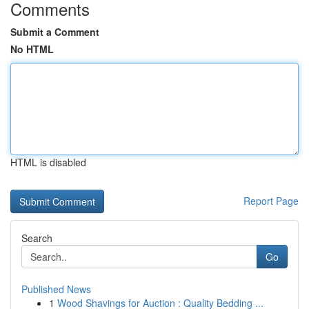
Comments
Submit a Comment
No HTML
HTML is disabled
Report Page
Search
Go
Published News
1
Wood Shavings for Auction : Quality Bedding ...