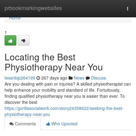
Home
prbookmarkingwebsites
Togg
navi
Home
1
Locating the Best
Physiotherapy Near You
tessnbjp264199
267 days ago
News
Discuss
Are you dealing with pain or injuries? A skilled physiotherapist can
help enhance your mobility and standard of life. Fortuitously,
finding qualified physiotherapy near you is easier than ever. To
discover the best
https://gorillasocialwork.com/story24358622/seeking-the-best-
physiotherapy-near-you
Comments
Who Upvoted