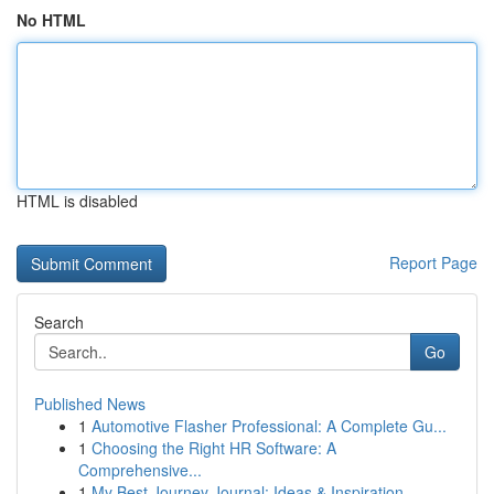
No HTML
HTML is disabled
Report Page
Search
Go
Published News
1
Automotive Flasher Professional: A Complete Gu...
1
Choosing the Right HR Software: A
Comprehensive...
1
My Best Journey Journal: Ideas & Inspiration