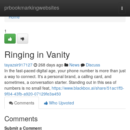
Home
prbookmarkingwebsites
Togg
navi
Home
1
Ringing in Vanity
tayazsir917127
268 days ago
News
Discuss
In the fast-paced digital age, your phone number is more than just
a way to connect. It's a personal brand, a calling card, and
sometimes, a conversation starter. Standing out in this sea of
numbers is no small feat,
https://www.blackbox.ai/share/51ac1ff3-
9f04-43fb-a920-07129fe3a450
Comments
Who Upvoted
Comments
Submit a Comment