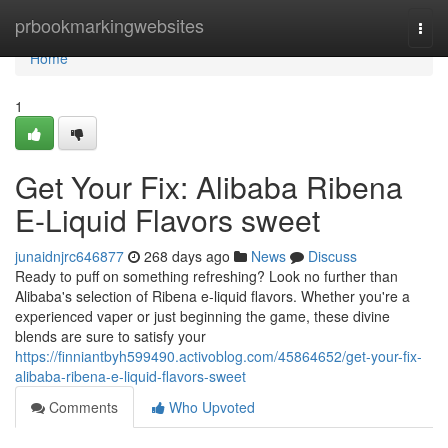
Home
prbookmarkingwebsites
Togg
navi
Home
1
Get Your Fix: Alibaba Ribena
E-Liquid Flavors sweet
junaidnjrc646877
268 days ago
News
Discuss
Ready to puff on something refreshing? Look no further than
Alibaba's selection of Ribena e-liquid flavors. Whether you're a
experienced vaper or just beginning the game, these divine
blends are sure to satisfy your
https://finniantbyh599490.activoblog.com/45864652/get-your-fix-
alibaba-ribena-e-liquid-flavors-sweet
Comments
Who Upvoted