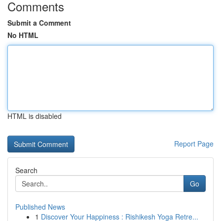
Comments
Submit a Comment
No HTML
HTML is disabled
Report Page
Search
Go
Published News
1
Discover Your Happiness : Rishikesh Yoga Retre...