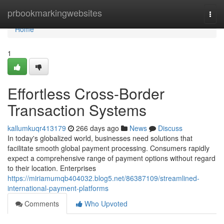
Home
prbookmarkingwebsites
Togg
navi
Home
1
Effortless Cross-Border
Transaction Systems
kallumkuqr413179
266 days ago
News
Discuss
In today's globalized world, businesses need solutions that
facilitate smooth global payment processing. Consumers rapidly
expect a comprehensive range of payment options without regard
to their location. Enterprises
https://miriamumqb404032.blog5.net/86387109/streamlined-
international-payment-platforms
Comments
Who Upvoted