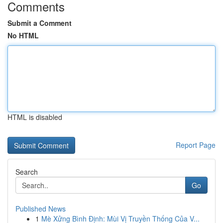
Comments
Submit a Comment
No HTML
HTML is disabled
Report Page
Search
Go
Published News
1
Mè Xửng Bình Định: Mùi Vị Truyền Thống Của V...