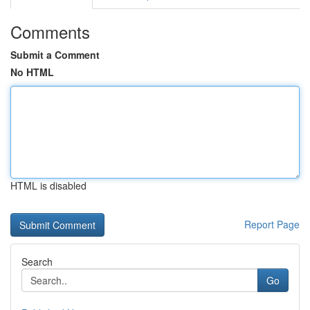
Comments
Submit a Comment
No HTML
HTML is disabled
Report Page
Search
Go