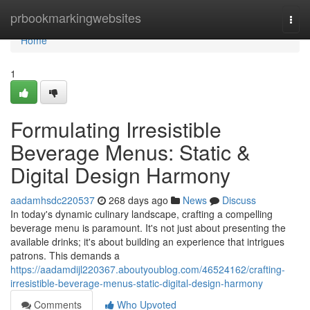
Home
prbookmarkingwebsites
Togg
navi
Home
1
Formulating Irresistible
Beverage Menus: Static &
Digital Design Harmony
aadamhsdc220537
268 days ago
News
Discuss
In today's dynamic culinary landscape, crafting a compelling
beverage menu is paramount. It's not just about presenting the
available drinks; it's about building an experience that intrigues
patrons. This demands a
https://aadamdijl220367.aboutyoublog.com/46524162/crafting-
irresistible-beverage-menus-static-digital-design-harmony
Comments
Who Upvoted