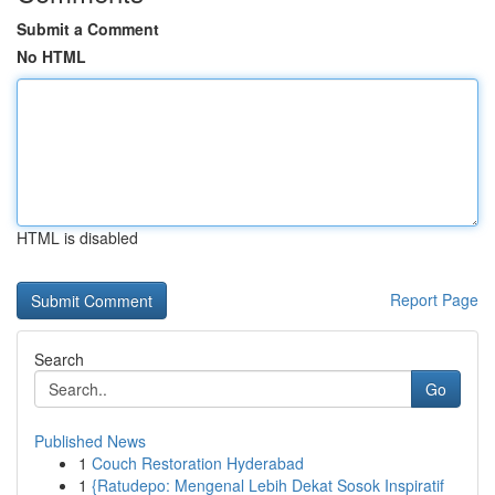
Submit a Comment
No HTML
HTML is disabled
Report Page
Search
Go
Published News
1
Couch Restoration Hyderabad
1
{Ratudepo: Mengenal Lebih Dekat Sosok Inspiratif