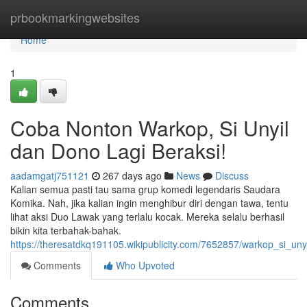
Home
prbookmarkingwebsites
Home
1
Coba Nonton Warkop, Si Unyil
dan Dono Lagi Beraksi!
aadamgatj751121
267 days ago
News
Discuss
Kalian semua pasti tau sama grup komedi legendaris Saudara
Komika. Nah, jika kalian ingin menghibur diri dengan tawa, tentu
lihat aksi Duo Lawak yang terlalu kocak. Mereka selalu berhasil
bikin kita terbahak-bahak.
https://theresatdkq191105.wikipublicity.com/7652857/warkop_si_un
Comments
Who Upvoted
Comments