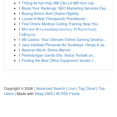
1
Thống kê hai nháy Bắt Cầu Lô MB hôm nay
1
Boost Your Rankings: SEO Marketing Services Exp...
1
Buying Amino Acid Chains Digitally
1
Locate A Best Therapeutic Practitioner...
1
Find Online Medical Coding Training Near You
1
Μύτικα Αιτωλοακαρνανίας: Η Καλύτερη
Ταβέρνα
1
88i Casino: Your Ultimate Online Gaming Destina...
1
Jasa Instalasi Pemanas Air Surabaya: Harga & Ja...
1
Aasimar Monk: Divine Warrior
1
Perlindungan Garda Oto: Solusi Terbaik un...
1
Finding the Best Office Equipment Vendor i...
Copyright © 2026 |
Advanced Search
|
Live
|
Tag Cloud
|
Top
Users
| Made with
Kliqqi CMS
|
All RSS Feeds