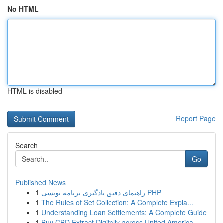
No HTML
HTML is disabled
Report Page
Search
Go
Published News
1
راهنمای دقیق یادگیری برنامه نویسی PHP
1
The Rules of Set Collection: A Complete Expla...
1
Understanding Loan Settlements: A Complete Guide
1
Buy CBD Extract Digitally across United America...