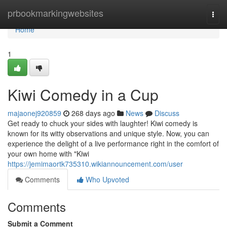
Home
prbookmarkingwebsites
Togg
navi
Home
1
Kiwi Comedy in a Cup
majaonej920859
268 days ago
News
Discuss
Get ready to chuck your sides with laughter! Kiwi comedy is
known for its witty observations and unique style. Now, you can
experience the delight of a live performance right in the comfort of
your own home with "Kiwi
https://jemimaortk735310.wikiannouncement.com/user
Comments
Who Upvoted
Comments
Submit a Comment