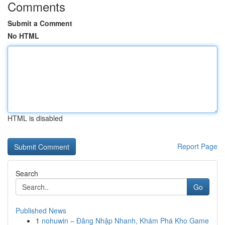
Comments
Submit a Comment
No HTML
HTML is disabled
Report Page
Search
Go
Published News
1
nohuwin – Đăng Nhập Nhanh, Khám Phá Kho Game