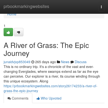
Home
prbookmarkingwebsites
Togg
navi
Home
1
A River of Grass: The Epic
Journey
junaidvjvp853049
265 days ago
News
Discuss
This is no ordinary trip. It's a chronicle of the vast and ever-
changing Everglades, where swamps extend as far as the eye
can perceive. Our explorer is a river, its course winding through
this unique ecosystem. Along
https://prbookmarkingwebsites.com/story26174233/a-river-of-
grass-the-epic-journey
Comments
Who Upvoted