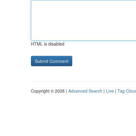
HTML is disabled
Copyright © 2026 |
Advanced Search
|
Live
|
Tag Clou