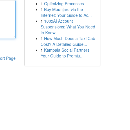
1
Optimizing Processes
1
Buy Mounjaro via the
Internet: Your Guide to Ac...
1
100xAI Account
Suspensions: What You Need
to Know
1
How Much Does a Taxi Cab
Cost? A Detailed Guide...
1
Kampala Social Partners:
Your Guide to Premiu...
ort Page