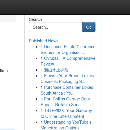
Search
Go
Published News
1
Deceased Estate Clearance
Sydney for Organised ...
1
Ovruxtali: A Comprehensive
Review
1
新山水上探险
hitam
1
Elevate Your Brand: Luxury
Cosmetic Packaging S...
1
Purchase Container Boxes
South Africa : Yo...
1
Fort Collins Garage Door
Repair: Reliable Servi...
1
1STEP888: Your Gateway
to Online Entertainment
1
Understanding YouTube's
Monetization Options