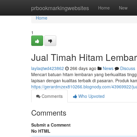
Home
prbookmarkingwebsites
Home
New
Home
1
Jual Timah Hitam Lembara
laylaqtwd423862
266 days ago
News
Discuss
Mencari batuan hitam lembaran yang berkualitas ting
lapisan dengan kualitas terbaik di pasaran. Produk kam
https://gerardmzex810266.blognody.com/43969922/jual
Comments
Who Upvoted
Comments
Submit a Comment
No HTML