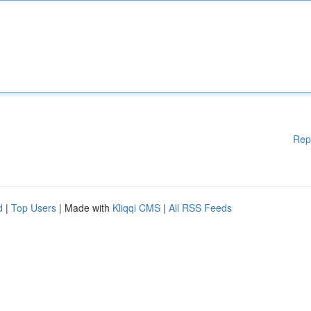
Rep
d
|
Top Users
| Made with
Kliqqi CMS
|
All RSS Feeds