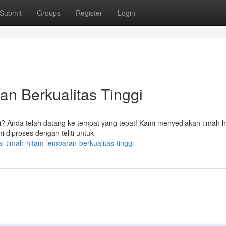
Submit
Groups
Register
Login
n Berkualitas Tinggi
gi? Anda telah datang ke tempat yang tepat! Kami menyediakan timah 
i diproses dengan teliti untuk
-timah-hitam-lembaran-berkualitas-tinggi