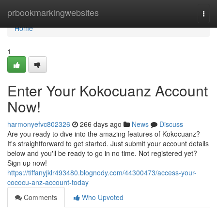
Home
prbookmarkingwebsites
Togg
navi
Home
1
Enter Your Kokocuanz Account
Now!
harmonyefvc802326
266 days ago
News
Discuss
Are you ready to dive into the amazing features of Kokocuanz?
It's straightforward to get started. Just submit your account details
below and you'll be ready to go in no time. Not registered yet?
Sign up now!
https://tiffanyjklr493480.blognody.com/44300473/access-your-
cococu-anz-account-today
Comments
Who Upvoted