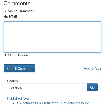
Comments
Submit a Comment
No HTML
HTML is disabled
Report Page
Search
Go
Published News
1
Automatic Milk Frother: Your Introduction to De...