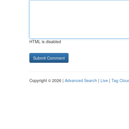
HTML is disabled
Copyright © 2026 |
Advanced Search
|
Live
|
Tag Clou