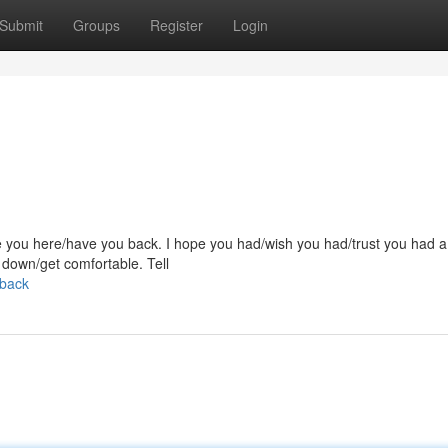
Submit
Groups
Register
Login
have you here/have you back. I hope you had/wish you had/trust you had a
t down/get comfortable. Tell
-back