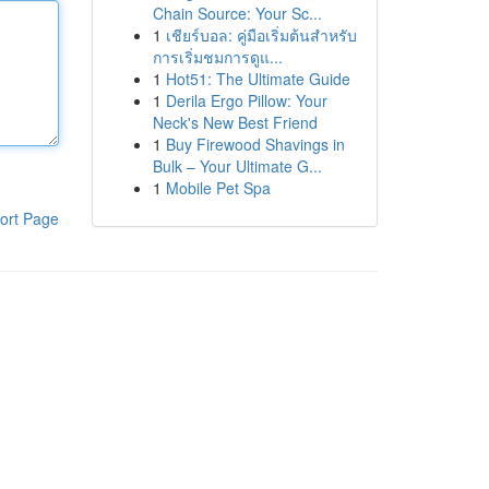
Chain Source: Your Sc...
1
เชียร์บอล: คู่มือเริ่มต้นสำหรับ
การเริ่มชมการดูแ...
1
Hot51: The Ultimate Guide
1
Derila Ergo Pillow: Your
Neck's New Best Friend
1
Buy Firewood Shavings in
Bulk – Your Ultimate G...
1
Mobile Pet Spa
ort Page