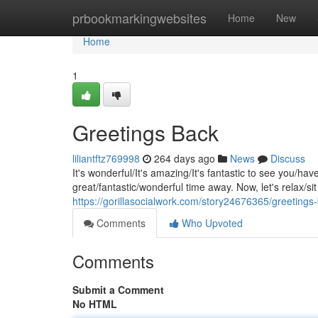
Home
prbookmarkingwebsites
Home
New
Home
1
Greetings Back
liliantftz769998
264 days ago
News
Discuss
It's wonderful/It's amazing/It's fantastic to see you/
great/fantastic/wonderful time away. Now, let's relax/si
https://gorillasocialwork.com/story24676365/greetings
Comments
Who Upvoted
Comments
Submit a Comment
No HTML