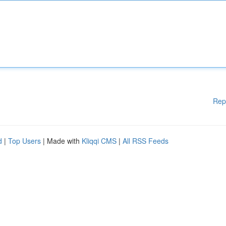
Rep
d
|
Top Users
| Made with
Kliqqi CMS
|
All RSS Feeds