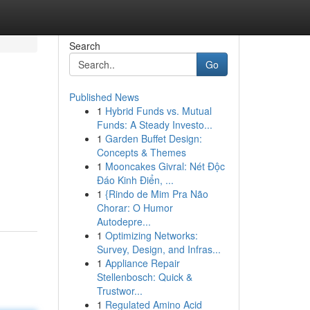
Search
Go
Published News
1
Hybrid Funds vs. Mutual
Funds: A Steady Investo...
1
Garden Buffet Design:
Concepts & Themes
1
Mooncakes Givral: Nét Độc
Đáo Kinh Điển, ...
1
{Rindo de Mim Pra Não
Chorar: O Humor
Autodepre...
1
Optimizing Networks:
Survey, Design, and Infras...
1
Appliance Repair
Stellenbosch: Quick &
Trustwor...
1
Regulated Amino Acid