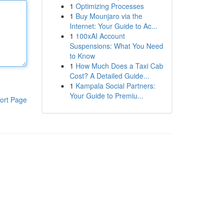
1
Optimizing Processes
1
Buy Mounjaro via the
Internet: Your Guide to Ac...
1
100xAI Account
Suspensions: What You Need
to Know
1
How Much Does a Taxi Cab
Cost? A Detailed Guide...
1
Kampala Social Partners:
Your Guide to Premiu...
ort Page