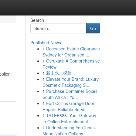
Search
Go
Published News
1
Deceased Estate Clearance
Sydney for Organised ...
1
Ovruxtali: A Comprehensive
Review
1
新山水上探险
plier
1
Elevate Your Brand: Luxury
Cosmetic Packaging S...
1
Purchase Container Boxes
South Africa : Yo...
1
Fort Collins Garage Door
Repair: Reliable Servi...
1
1STEP888: Your Gateway
to Online Entertainment
1
Understanding YouTube's
Monetization Options