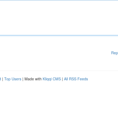
Rep
d
|
Top Users
| Made with
Kliqqi CMS
|
All RSS Feeds