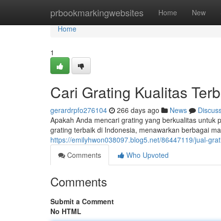
Home
prbookmarkingwebsites
Home
New
Home
1
Cari Grating Kualitas Terb
gerardrpfo276104
266 days ago
News
Discus
Apakah Anda mencari grating yang berkualitas untuk 
grating terbaik di Indonesia, menawarkan berbagai ma
https://emilyhwon038097.blog5.net/86447119/jual-grati
Comments
Who Upvoted
Comments
Submit a Comment
No HTML