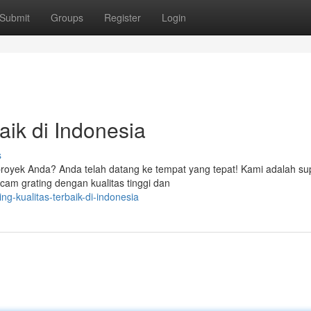
Submit
Groups
Register
Login
aik di Indonesia
s
proyek Anda? Anda telah datang ke tempat yang tepat! Kami adalah sup
cam grating dengan kualitas tinggi dan
ng-kualitas-terbaik-di-indonesia