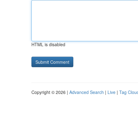
HTML is disabled
Copyright © 2026 |
Advanced Search
|
Live
|
Tag Clou