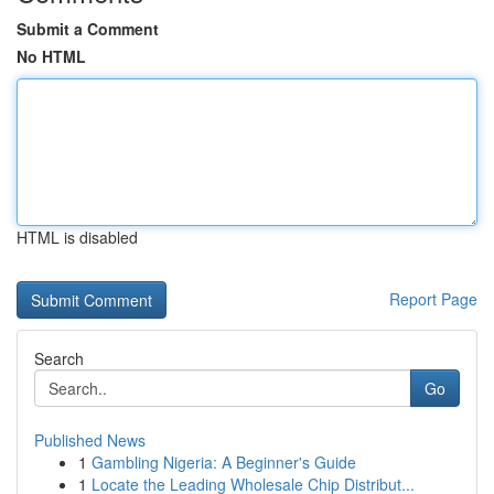
Submit a Comment
No HTML
HTML is disabled
Report Page
Search
Go
Published News
1
Gambling Nigeria: A Beginner's Guide
1
Locate the Leading Wholesale Chip Distribut...