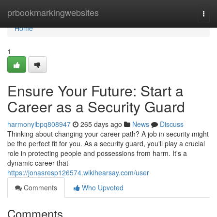
Home
prbookmarkingwebsites
Togg
navi
Home
1
Ensure Your Future: Start a
Career as a Security Guard
harmonyibpq808947
265 days ago
News
Discuss
Thinking about changing your career path? A job in security might
be the perfect fit for you. As a security guard, you'll play a crucial
role in protecting people and possessions from harm. It's a
dynamic career that
https://jonasresp126574.wikihearsay.com/user
Comments
Who Upvoted
Comments