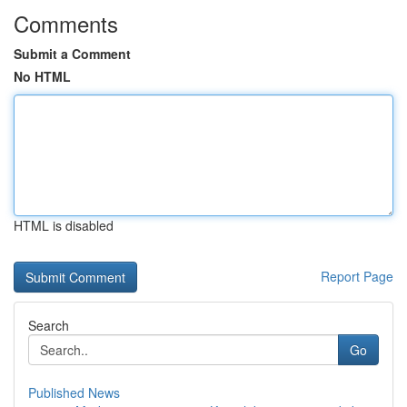
Comments
Submit a Comment
No HTML
HTML is disabled
Report Page
Search
Go
Published News