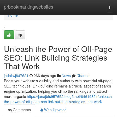
Home
prbookmarkingwebsites
Togg
navi
Home
1
Unleash the Power of Off-Page
SEO: Link Building Strategies
That Work
jadailwj847621
266 days ago
News
Discuss
Boost your website's visibility and authority with powerful off-page
SEO techniques. Link building remains a crucial aspect of search
engine optimization, helping you climb the rankings and attract
more organic
https://janajbfs957652.blog5.net/84619354/unleash-
the-power-of-off-page-seo-link-building-strategies-that-work
Comments
Who Upvoted