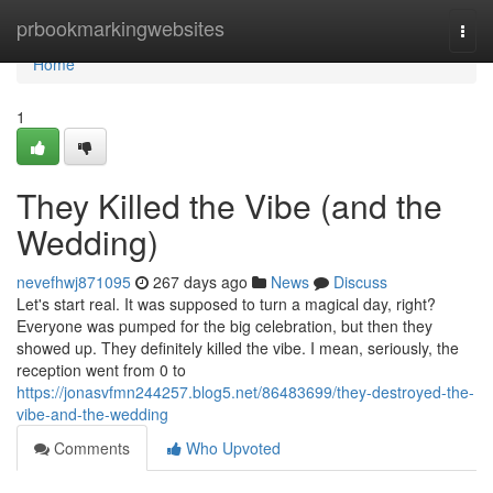
Home
prbookmarkingwebsites
Togg
navi
Home
1
They Killed the Vibe (and the
Wedding)
nevefhwj871095
267 days ago
News
Discuss
Let's start real. It was supposed to turn a magical day, right?
Everyone was pumped for the big celebration, but then they
showed up. They definitely killed the vibe. I mean, seriously, the
reception went from 0 to
https://jonasvfmn244257.blog5.net/86483699/they-destroyed-the-
vibe-and-the-wedding
Comments
Who Upvoted