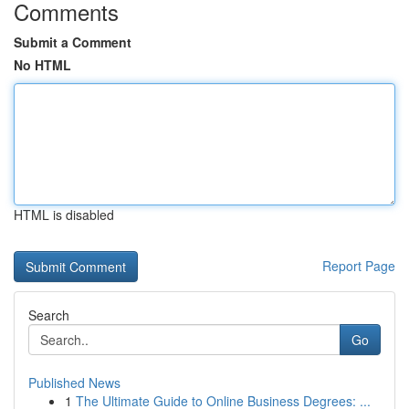
Comments
Submit a Comment
No HTML
HTML is disabled
Report Page
Search
Go
Published News
1
The Ultimate Guide to Online Business Degrees: ...