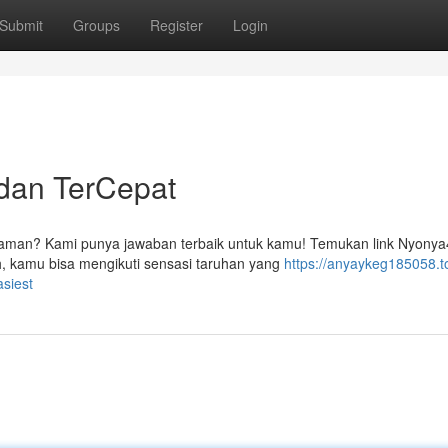
Submit
Groups
Register
Login
dan TerCepat
g aman? Kami punya jawaban terbaik untuk kamu! Temukan link Nyony
h, kamu bisa mengikuti sensasi taruhan yang
https://anyaykeg185058.t
siest