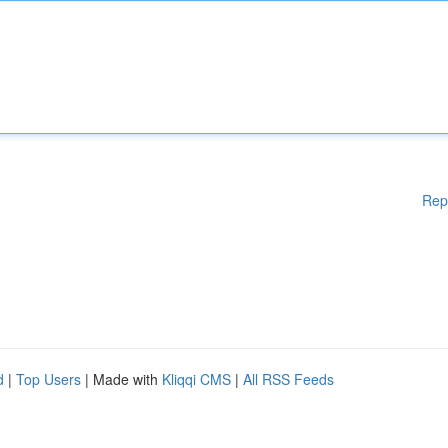
Rep
d
|
Top Users
| Made with
Kliqqi CMS
|
All RSS Feeds