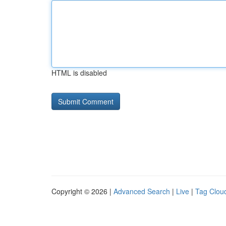
HTML is disabled
Copyright © 2026 |
Advanced Search
|
Live
|
Tag Clou