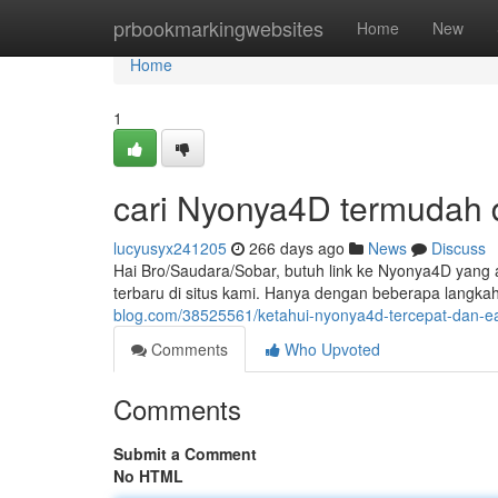
Home
prbookmarkingwebsites
Home
New
Home
1
cari Nyonya4D termudah 
lucyusyx241205
266 days ago
News
Discuss
Hai Bro/Saudara/Sobar, butuh link ke Nyonya4D yan
terbaru di situs kami. Hanya dengan beberapa langka
blog.com/38525561/ketahui-nyonya4d-tercepat-dan-ea
Comments
Who Upvoted
Comments
Submit a Comment
No HTML