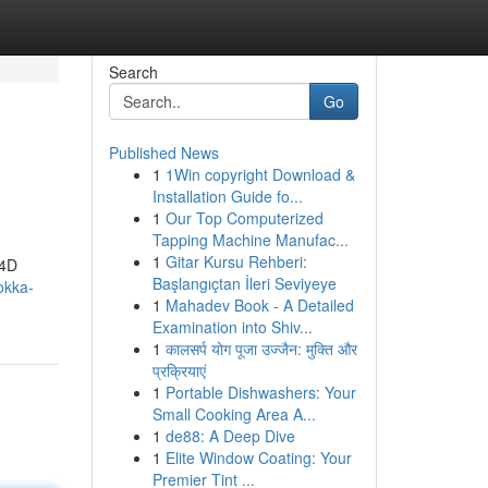
Search
Go
Published News
1
1Win copyright Download &
Installation Guide fo...
1
Our Top Computerized
Tapping Machine Manufac...
1
Gitar Kursu Rehberi:
a4D
Başlangıçtan İleri Seviyeye
okka-
1
Mahadev Book - A Detailed
Examination into Shiv...
1
कालसर्प योग पूजा उज्जैन: मुक्ति और
प्रक्रियाएं
1
Portable Dishwashers: Your
Small Cooking Area A...
1
de88: A Deep Dive
1
Elite Window Coating: Your
Premier Tint ...