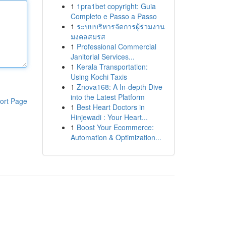
1
1pra1bet copyright: Guia
Completo e Passo a Passo
1
ระบบบริหารจัดการผู้ร่วมงาน
มงคลสมรส
1
Professional Commercial
Janitorial Services...
1
Kerala Transportation:
Using Kochi Taxis
1
Znova168: A In-depth Dive
into the Latest Platform
ort Page
1
Best Heart Doctors in
Hinjewadi : Your Heart...
1
Boost Your Ecommerce:
Automation & Optimization...