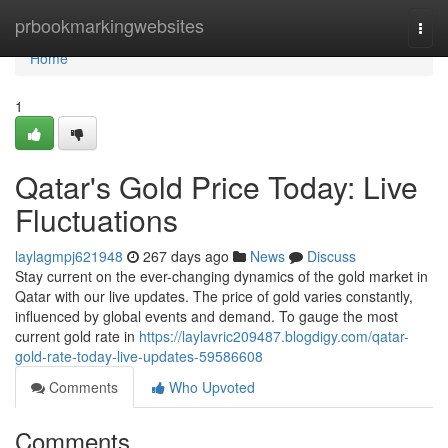
Home
prbookmarkingwebsites
Togg
navi
Home
1
Qatar's Gold Price Today: Live
Fluctuations
laylagmpj621948
267 days ago
News
Discuss
Stay current on the ever-changing dynamics of the gold market in
Qatar with our live updates. The price of gold varies constantly,
influenced by global events and demand. To gauge the most
current gold rate in
https://laylavric209487.blogdigy.com/qatar-
gold-rate-today-live-updates-59586608
Comments
Who Upvoted
Comments