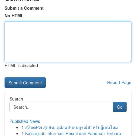
Submit a Comment
No HTML
HTML is disabled
Report Page
Search
Go
Published News
1
สล็อตPG สุดฮิต: คู่มือฉบับสมบูรณ์สำหรับผู้เล่นใหม่
1
Kaisarjudi: Informasi Resmi dan Panduan Terbaru