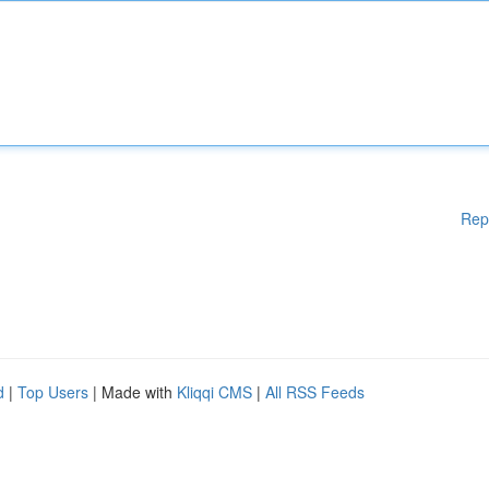
Rep
d
|
Top Users
| Made with
Kliqqi CMS
|
All RSS Feeds