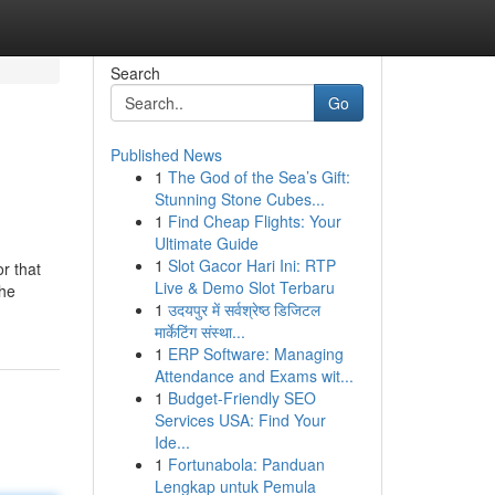
Search
Go
Published News
1
The God of the Sea’s Gift:
Stunning Stone Cubes...
1
Find Cheap Flights: Your
Ultimate Guide
1
Slot Gacor Hari Ini: RTP
r that
Live & Demo Slot Terbaru
the
1
उदयपुर में सर्वश्रेष्ठ डिजिटल
मार्केटिंग संस्था...
1
ERP Software: Managing
Attendance and Exams wit...
1
Budget-Friendly SEO
Services USA: Find Your
Ide...
1
Fortunabola: Panduan
Lengkap untuk Pemula