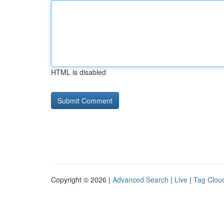
HTML is disabled
Copyright © 2026 |
Advanced Search
|
Live
|
Tag Clou