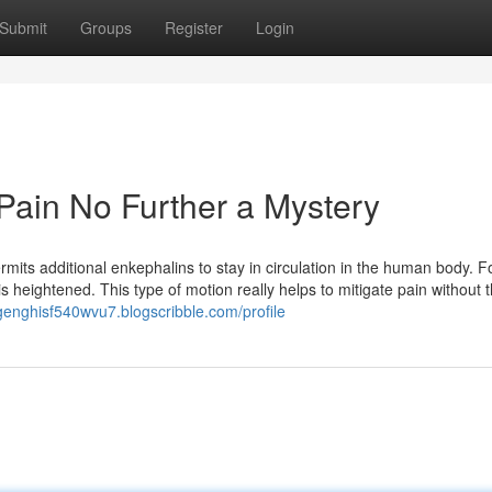
Submit
Groups
Register
Login
Pain No Further a Mystery
its additional enkephalins to stay in circulation in the human body. Fo
 heightened. This type of motion really helps to mitigate pain without 
/genghisf540wvu7.blogscribble.com/profile