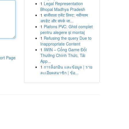
1
Legal Representation
Bhopal Madhya Pradesh
1
बाजीवाला एजेंट लिस्ट: नवीनतम
अपडेट और संपर्क जा...
1
Plafons PVC: Ghid complet
pentru alegere și montaj
1
Refusing the query Due to
Inappropriate Content
1
IWIN – Cổng Game Đổi
Thưởng Chính Thức, Tải
ort Page
App...
1
การล็อกอิน และข้อมูล | ราย
ละเอียดสมาชิก | ข้อ...