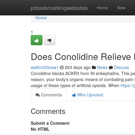
Home
prbookmarkingwebsites
Home
New
Home
1
Does Conolidine Relieve 
waltm229xsw1
263 days ago
News
Discuss
Conolidine blocks ACKR3 from IN enkephalins. This perm
reason, your body's organic means of combating pain is
usage of these types of artificial opioids. When
https:/
Comments
Who Upvoted
Comments
Submit a Comment
No HTML