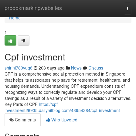
Home
prbookmarkingwebsites
Togg
navi
Home
1
Cpf investment
shirini789vuq8
263 days ago
News
Discuss
CPF is a comprehensive social protection method in Singapore
that helps its associates help save for retirement, healthcare, and
housing demands. Understanding CPF expenditure consists of
recognizing ways to correctly regulate and develop your CPF
savings as a result of a variety of investment decision alternatives.
Key Parts of CPF
https://cpf-
investment26935.dailyhitblog.com/43954284/cpf-investment
Comments
Who Upvoted
Comments