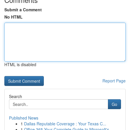
Submit a Comment
No HTML
HTML is disabled
Report Page
Search
Go
Published News
1
Dallas Reputable Coverage : Your Texas C...
1
Office 365 Your Complete Guide to Microsoft's...