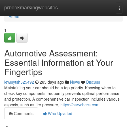
Home
prbookmarkingwebsites
Togg
navi
Home
1
Automotive Assessment:
Essential Information at Your
Fingertips
lewisytsh525492
265 days ago
News
Discuss
Maintaining your car should be a top priority. Knowing when to
check key components frequently prevents optimal performance
and protection. A comprehensive car inspection includes various
aspects, such as tire pressure,
https://carvcheck.com
Comments
Who Upvoted