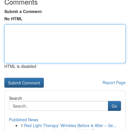
Comments
Submit a Comment
No HTML
HTML is disabled
Report Page
Search
Go
Published News
1
Red Light Therapy: Wrinkles Before & After – Se...