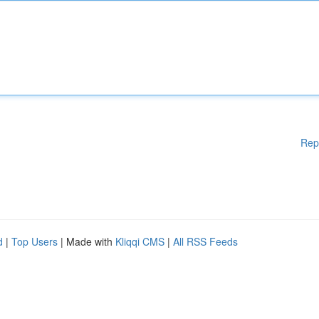
Rep
d
|
Top Users
| Made with
Kliqqi CMS
|
All RSS Feeds