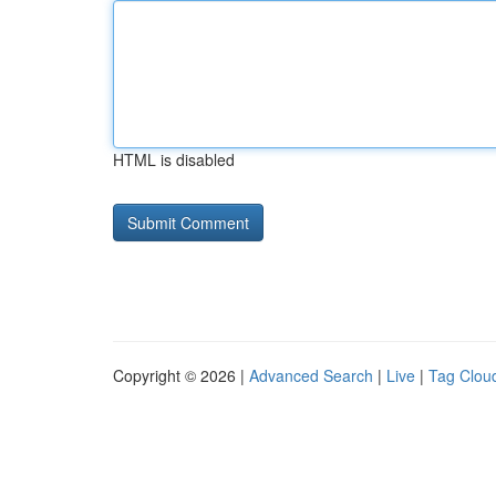
HTML is disabled
Copyright © 2026 |
Advanced Search
|
Live
|
Tag Clou