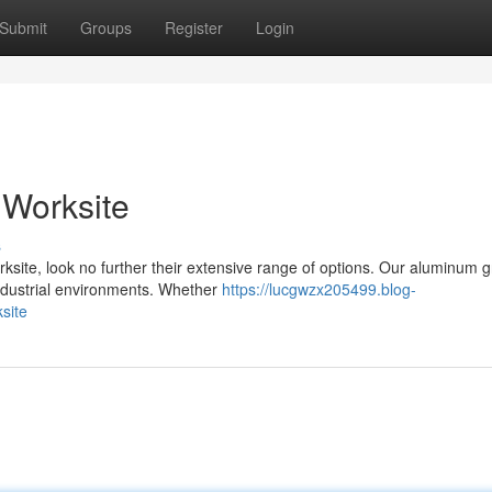
Submit
Groups
Register
Login
S Worksite
s
ksite, look no further their extensive range of options. Our aluminum g
ndustrial environments. Whether
https://lucgwzx205499.blog-
site