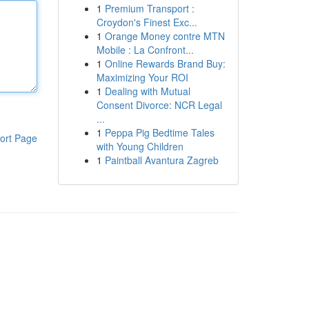
1
Premium Transport :
Croydon's Finest Exc...
1
Orange Money contre MTN
Mobile : La Confront...
1
Online Rewards Brand Buy:
Maximizing Your ROI
1
Dealing with Mutual
Consent Divorce: NCR Legal
...
1
Peppa Pig Bedtime Tales
ort Page
with Young Children
1
Paintball Avantura Zagreb