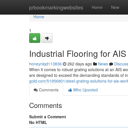
Home
prbookmarkingwebsites
Home
New
Home
1
Industrial Flooring for AI
honeynlqd113836
262 days ago
News
Discus
When it comes to robust grating solutions at an AIS wor
are designed to exceed the demanding standards of i
gold.com/51956801/steel-grating-solutions-for-ais-work
Comments
Who Upvoted
Comments
Submit a Comment
No HTML