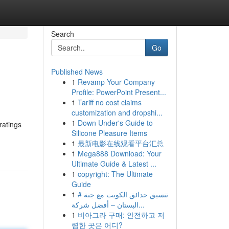
Search
Go
Published News
1
Revamp Your Company
Profile: PowerPoint Present...
1
Tariff no cost claims
customization and dropshi...
1
Down Under's Guide to
ratings
Silicone Pleasure Items
1
最新电影在线观看平台汇总
1
Mega888 Download: Your
Ultimate Guide & Latest ...
1
copyright: The Ultimate
Guide
1
# تنسيق حدائق الكويت مع جنة
البستان – أفضل شركة...
1
비아그라 구매: 안전하고 저
렴한 곳은 어디?