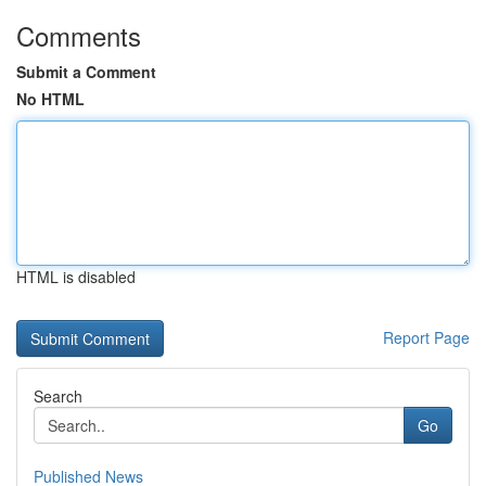
Comments
Submit a Comment
No HTML
HTML is disabled
Report Page
Search
Go
Published News