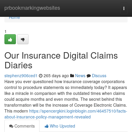
Home
prbookmarkingwebsites
Togg
navi
Home
1
Our Insurance Digital Claims
Diaries
stephenz906ced1
265 days ago
News
Discuss
Have you ever questioned how insurance coverage corporations
control to procedure statements so immediately today? It appears
like a miracle in comparison with the outdated times when claims
could acquire months and even months. The secret behind this
transformation will be the increase of Coverage Electronic Claims.
This modern
https://spencergkini.loginblogin.com/46457510/facts-
about-insurance-policy-management-revealed
Comments
Who Upvoted