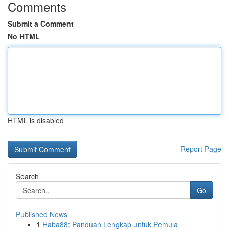
Comments
Submit a Comment
No HTML
HTML is disabled
Report Page
Search
Go
Published News
1
Haba88: Panduan Lengkap untuk Pemula