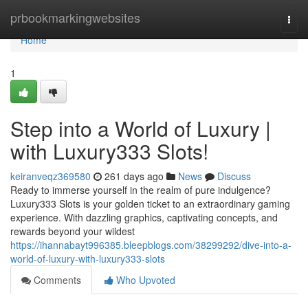
Home
prbookmarkingwebsites
Togg
navi
Home
1
Step into a World of Luxury |
with Luxury333 Slots!
keiranveqz369580
261 days ago
News
Discuss
Ready to immerse yourself in the realm of pure indulgence?
Luxury333 Slots is your golden ticket to an extraordinary gaming
experience. With dazzling graphics, captivating concepts, and
rewards beyond your wildest
https://ihannabayt996385.bleepblogs.com/38299292/dive-into-a-
world-of-luxury-with-luxury333-slots
Comments
Who Upvoted