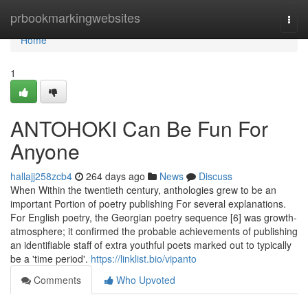
Home
prbookmarkingwebsites
Togg
navi
Home
1
ANTOHOKI Can Be Fun For
Anyone
hallajj258zcb4
264 days ago
News
Discuss
When Within the twentieth century, anthologies grew to be an
important Portion of poetry publishing For several explanations.
For English poetry, the Georgian poetry sequence [6] was growth-
atmosphere; it confirmed the probable achievements of publishing
an identifiable staff of extra youthful poets marked out to typically
be a 'time period'.
https://linklist.bio/vipanto
Comments
Who Upvoted