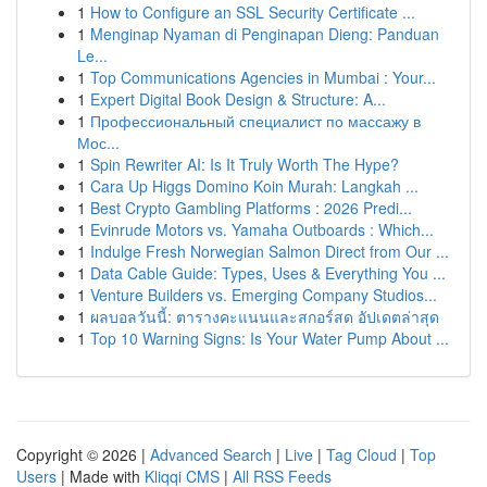
1
How to Configure an SSL Security Certificate ...
1
Menginap Nyaman di Penginapan Dieng: Panduan
Le...
1
Top Communications Agencies in Mumbai : Your...
1
Expert Digital Book Design & Structure: A...
1
Профессиональный специалист по массажу в
Мос...
1
Spin Rewriter AI: Is It Truly Worth The Hype?
1
Cara Up Higgs Domino Koin Murah: Langkah ...
1
Best Crypto Gambling Platforms : 2026 Predi...
1
Evinrude Motors vs. Yamaha Outboards : Which...
1
Indulge Fresh Norwegian Salmon Direct from Our ...
1
Data Cable Guide: Types, Uses & Everything You ...
1
Venture Builders vs. Emerging Company Studios...
1
ผลบอลวันนี้: ตารางคะแนนและสกอร์สด อัปเดตล่าสุด
1
Top 10 Warning Signs: Is Your Water Pump About ...
Copyright © 2026 |
Advanced Search
|
Live
|
Tag Cloud
|
Top
Users
| Made with
Kliqqi CMS
|
All RSS Feeds