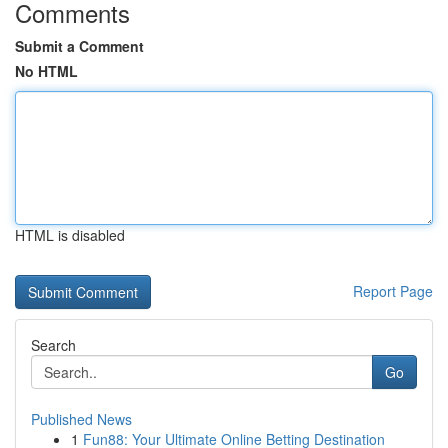
Comments
Submit a Comment
No HTML
HTML is disabled
Report Page
Search
Go
Published News
1
Fun88: Your Ultimate Online Betting Destination