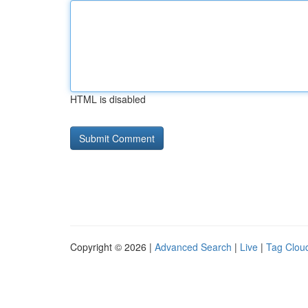
HTML is disabled
Copyright © 2026 |
Advanced Search
|
Live
|
Tag Clou