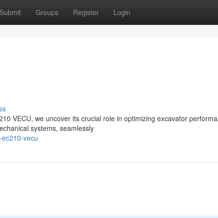
Submit
Groups
Register
Login
ss
C210 VECU, we uncover its crucial role in optimizing excavator perform
l mechanical systems, seamlessly
o-ec210-vecu