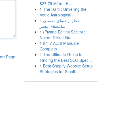
$27.79 Million R...
1
The Ram : Unveiling the
Vedic Astrological ...
1
انفجار: راهنمای مفصلی
سایت‌های معتبر
1
{Piyano Eğitimi Seçimi :
Nelere Dikkat Ger...
1
IPTV AL: Il Manuale
Completo
1
The Ultimate Guide to
ort Page
Finding the Best SEO Spec...
1
Best Shopify Website Setup
Strategies for Small...