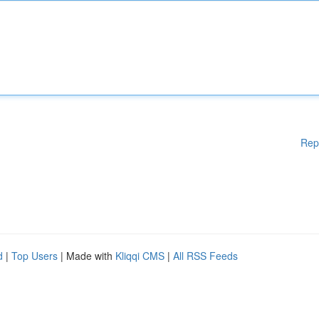
Rep
d
|
Top Users
| Made with
Kliqqi CMS
|
All RSS Feeds