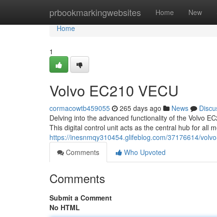
Home
prbookmarkingwebsites
Home
New
Home
1
Volvo EC210 VECU
cormacowtb459055
265 days ago
News
Discu
Delving into the advanced functionality of the Volvo E
This digital control unit acts as the central hub for al
https://inesnmqy310454.glifeblog.com/37176614/volv
Comments
Who Upvoted
Comments
Submit a Comment
No HTML