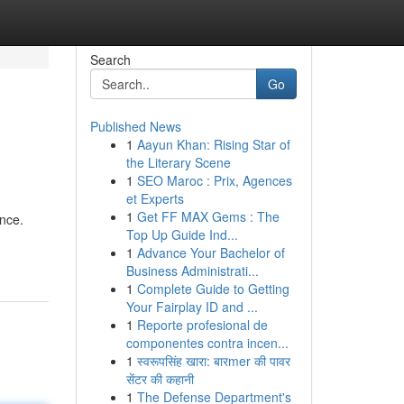
Search
Go
Published News
1
Aayun Khan: Rising Star of
the Literary Scene
1
SEO Maroc : Prix, Agences
et Experts
1
Get FF MAX Gems : The
ance.
Top Up Guide Ind...
1
Advance Your Bachelor of
Business Administrati...
1
Complete Guide to Getting
Your Fairplay ID and ...
1
Reporte profesional de
componentes contra incen...
1
स्वरूपसिंह खारा: बारmer की पावर
सेंटर की कहानी
1
The Defense Department's