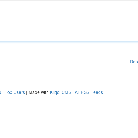
Rep
d
|
Top Users
| Made with
Kliqqi CMS
|
All RSS Feeds