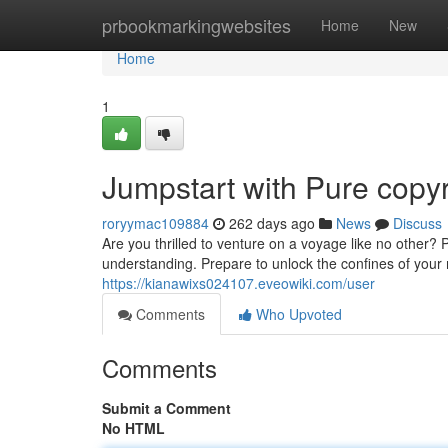
Home
prbookmarkingwebsites
Home
New
Home
1
Jumpstart with Pure copyr
roryymac109884
262 days ago
News
Discuss
Are you thrilled to venture on a voyage like no other? 
understanding. Prepare to unlock the confines of your
https://kianawixs024107.eveowiki.com/user
Comments
Who Upvoted
Comments
Submit a Comment
No HTML