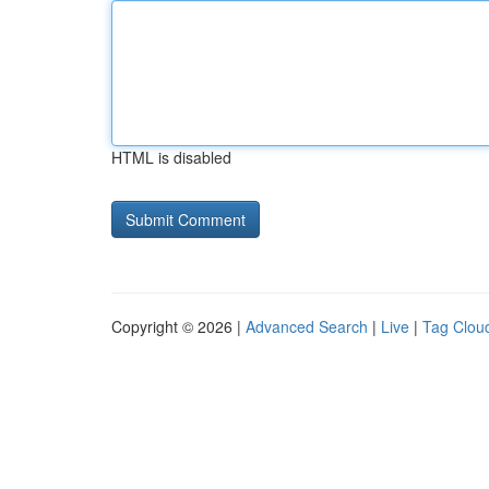
HTML is disabled
Copyright © 2026 |
Advanced Search
|
Live
|
Tag Clou