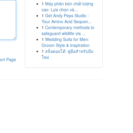
1
Máy phân bón chất lượng
cao: Lựa chọn và...
1
Get Andy Peps Studio :
Your Amino Acid Sequen...
1
Contemporary methods to
safeguard wildlife via ...
1
Wedding Suits for Men:
Groom Style & Inspiration
1
สล็อตออโต้: คู่มือสำหรับมือ
ใหม่
ort Page