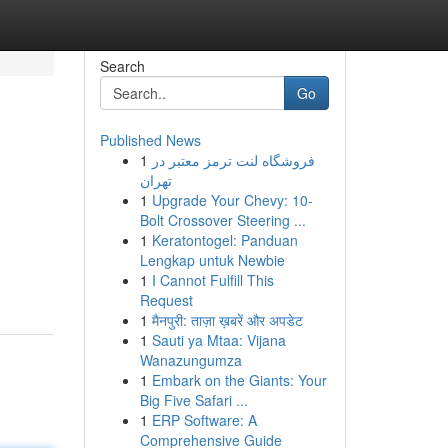
Search
Go
Published News
1
فروشگاه لنت ترمز معتبر در
تهران
1
Upgrade Your Chevy: 10-
Bolt Crossover Steering ...
1
Keratontogel: Panduan
Lengkap untuk Newbie
1
I Cannot Fulfill This
Request
1
मैनपुरी: ताज़ा ख़बरें और अपडेट
1
Sauti ya Mtaa: Vijana
Wanazungumza
1
Embark on the Giants: Your
Big Five Safari ...
1
ERP Software: A
Comprehensive Guide