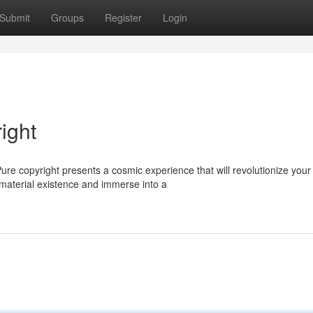
Submit
Groups
Register
Login
ight
Pure copyright presents a cosmic experience that will revolutionize your
 material existence and immerse into a