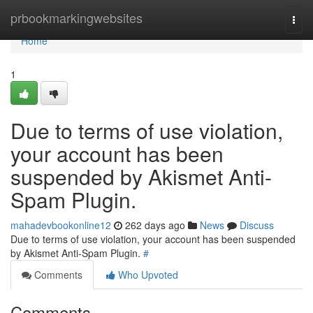
Home
prbookmarkingwebsites
Togg
navi
Home
1
Due to terms of use violation,
your account has been
suspended by Akismet Anti-
Spam Plugin.
mahadevbookonline12
262 days ago
News
Discuss
Due to terms of use violation, your account has been suspended
by Akismet Anti-Spam Plugin.
#
Comments
Who Upvoted
Comments