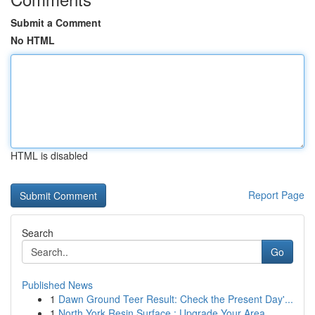
Submit a Comment
No HTML
HTML is disabled
Report Page
Search
Go
Published News
1
Dawn Ground Teer Result: Check the Present Day'...
1
North York Resin Surface : Upgrade Your Area