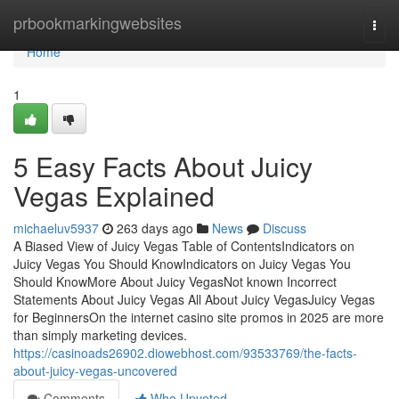
Home
prbookmarkingwebsites
Togg
navi
Home
1
5 Easy Facts About Juicy
Vegas Explained
michaeluv5937
263 days ago
News
Discuss
A Biased View of Juicy Vegas Table of ContentsIndicators on
Juicy Vegas You Should KnowIndicators on Juicy Vegas You
Should KnowMore About Juicy VegasNot known Incorrect
Statements About Juicy Vegas All About Juicy VegasJuicy Vegas
for BeginnersOn the internet casino site promos in 2025 are more
than simply marketing devices.
https://casinoads26902.diowebhost.com/93533769/the-facts-
about-juicy-vegas-uncovered
Comments
Who Upvoted