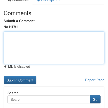
Comments
Submit a Comment
No HTML
HTML is disabled
Report Page
Search
Go