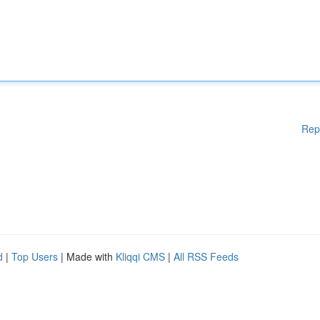
Rep
d
|
Top Users
| Made with
Kliqqi CMS
|
All RSS Feeds