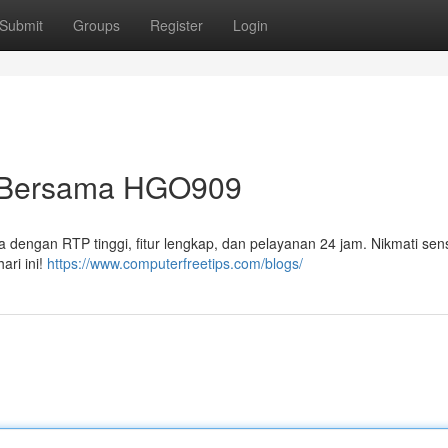
Submit
Groups
Register
Login
s Bersama HGO909
 dengan RTP tinggi, fitur lengkap, dan pelayanan 24 jam. Nikmati sen
ari ini!
https://www.computerfreetips.com/blogs/