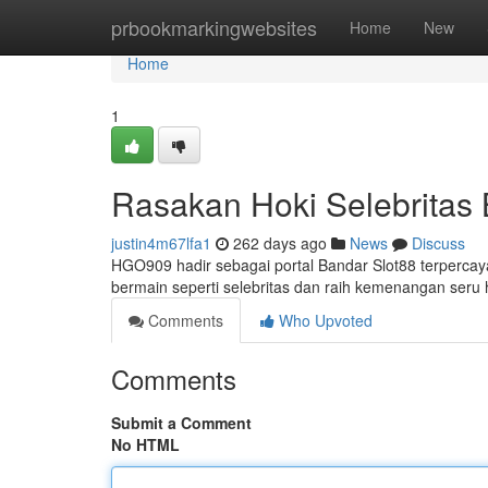
Home
prbookmarkingwebsites
Home
New
Home
1
Rasakan Hoki Selebrita
justin4m67lfa1
262 days ago
News
Discuss
HGO909 hadir sebagai portal Bandar Slot88 terpercaya
bermain seperti selebritas dan raih kemenangan seru h
Comments
Who Upvoted
Comments
Submit a Comment
No HTML