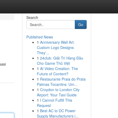
Search
Go
Published News
1
Anniversary Wall Art:
Custom Logo Designs
They'...
1
24club: Giải Trí Hàng Đầu
Cho Game Thủ Việt
sasi
1
AI Video Creation: The
Future of Content?
1
Restaurante Praia do Prata
Palmas Tocantins: Um...
1
Croydon to London City
Airport: Your Taxi Guide
1
I Cannot Fulfill This
Request
1
Best AC to DC Power
Supply Manufacturers i...