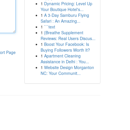
1
Dynamic Pricing: Level Up
Your Boutique Hotel's...
1
A 3-Day Samburu Flying
Safari : An Amazing...
1
```text
1
{Breathe Supplement
Reviews: Real Users Discus...
1
Boost Your Facebook: Is
Buying Followers Worth It?
ort Page
1
Apartment Cleaning
Assistance in Delhi : You...
1
Website Design Morganton
NC: Your Communit...