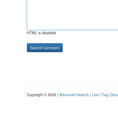
HTML is disabled
Copyright © 2026 |
Advanced Search
|
Live
|
Tag Clou