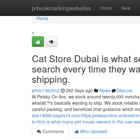
Home
prbookmarkingwebsites
Home
New
Home
1
Cat Store Dubai is what 
search every time they wa
shipping.
johnc196zfm2
262 days ago
News
Discuss
At Petsky On-line, we stock around twenty,000 merchand
whatâ€™s basically wanting to ship. We stock reliable na
careful packing, and beneficial chat guidance which 
stor14680.pages10.com/https-petskyonline-onlinestror
is-html-is-what-many-pet-house-owners-in-the-uae-se
Comments
Who Upvoted