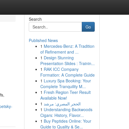
Search
Go
Published News
1
Mercedes-Benz: A Tradition
of Refinement and ...
1
Design Stunning
Presentation Slides : Trainin...
1
RAK ICC Company
Formation: A Complete Guide
1
Luxury Spa Booking: Your
Complete Tranquility M...
1
Fresh Region Teer Result
fs,
Available Now!
1
الحجر المصري: مرشد
petsky-
1
Understanding Backwoods
Cigars: History, Flavor...
1
Buy Peptides Online: Your
Guide to Quality & Se...