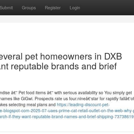
Submit
Groups
Register
Login
several pet homeowners in DXB
nt reputable brands and brief
ise â€” Pet food items â€” with serious availability so You simply get
mes like GiGwi. Prospects rate us four.nineâ€‘star for rapidly fallâ€‘of
makes selecting meal plans and
https://leading-discount-pet-
e-blogspot-com-2025-07-uaes-prime-cat-retail-outlet-on-the-web-why-
arch-if-they-want-reputable-brand-names-and-brief-shipping-73738619