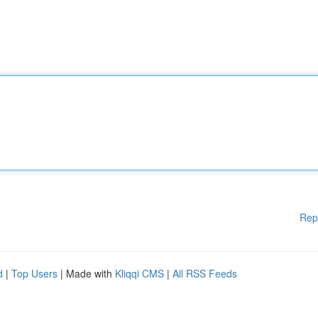
Rep
d
|
Top Users
| Made with
Kliqqi CMS
|
All RSS Feeds