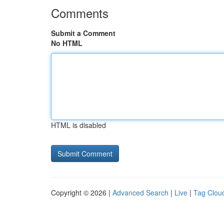
Comments
Submit a Comment
No HTML
HTML is disabled
Copyright © 2026 |
Advanced Search
|
Live
|
Tag Clou