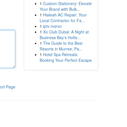
1
Custom Stationery: Elevate
Your Brand with Bulk...
1
Hialeah AC Repair: Your
Local Contractor for Fa...
1
iptv maroc
1
Xo Club Dubai: A Night at
Business Bay's Hotte...
1
The Guide to the Best
Resorts in Murree, Pa...
1
Hotel Spa Retreats:
Booking Your Perfect Escape
ort Page