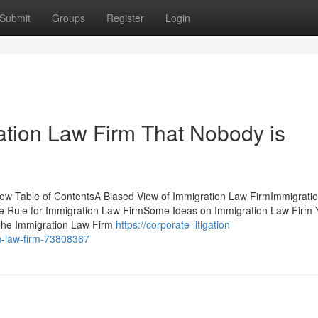
Submit
Groups
Register
Login
ration Law Firm That Nobody is
w Table of ContentsA Biased View of Immigration Law FirmImmigrati
e Rule for Immigration Law FirmSome Ideas on Immigration Law Firm 
The Immigration Law Firm
https://corporate-litigation-
n-law-firm-73808367