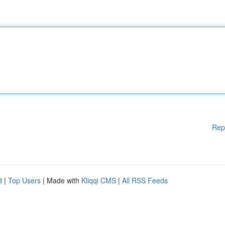
Rep
d
|
Top Users
| Made with
Kliqqi CMS
|
All RSS Feeds