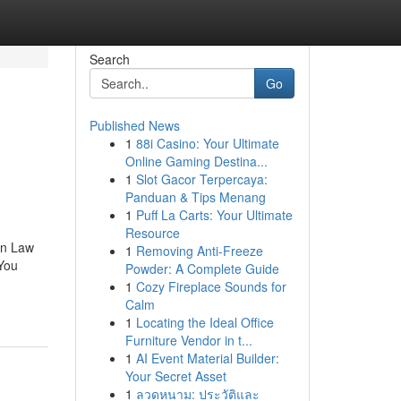
Search
Go
Published News
1
88i Casino: Your Ultimate
Online Gaming Destina...
1
Slot Gacor Terpercaya:
Panduan & Tips Menang
1
Puff La Carts: Your Ultimate
Resource
on Law
1
Removing Anti-Freeze
You
Powder: A Complete Guide
1
Cozy Fireplace Sounds for
Calm
1
Locating the Ideal Office
Furniture Vendor in t...
1
AI Event Material Builder:
Your Secret Asset
1
ลวดหนาม: ประวัติและ