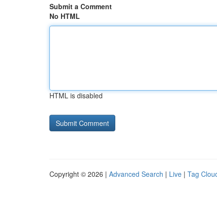
Submit a Comment
No HTML
HTML is disabled
Copyright © 2026 |
Advanced Search
|
Live
|
Tag Clou