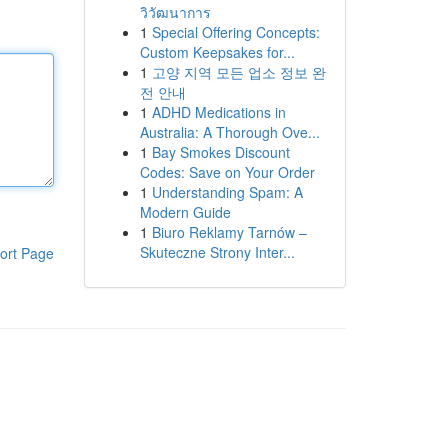
วิวัฒนาการ
1
Special Offering Concepts:
Custom Keepsakes for...
1
고양 지역 모든 업소 정보 완
전 안내
1
ADHD Medications in
Australia: A Thorough Ove...
1
Bay Smokes Discount
Codes: Save on Your Order
1
Understanding Spam: A
Modern Guide
1
Biuro Reklamy Tarnów –
Skuteczne Strony Inter...
ort Page