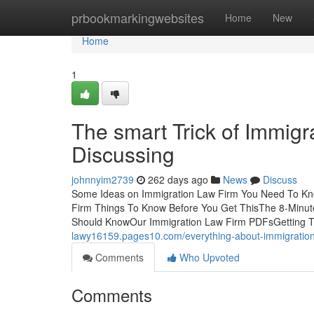
Home
prbookmarkingwebsites
Home
New
Home
1
The smart Trick of Immig
Discussing
johnnyim2739
262 days ago
News
Discuss
Some Ideas on Immigration Law Firm You Need To Kno
Firm Things To Know Before You Get ThisThe 8-Minut
Should KnowOur Immigration Law Firm PDFsGetting 
lawy16159.pages10.com/everything-about-immigratio
Comments
Who Upvoted
Comments