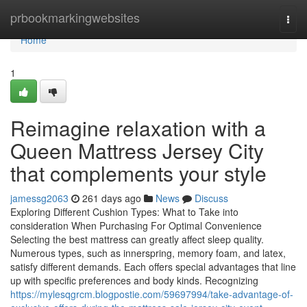
Home
prbookmarkingwebsites
Togg
navi
Home
1
Reimagine relaxation with a
Queen Mattress Jersey City
that complements your style
jamessg2063
261 days ago
News
Discuss
Exploring Different Cushion Types: What to Take into
consideration When Purchasing For Optimal Convenience
Selecting the best mattress can greatly affect sleep quality.
Numerous types, such as innerspring, memory foam, and latex,
satisfy different demands. Each offers special advantages that line
up with specific preferences and body kinds. Recognizing
https://mylesqgrcm.blogpostie.com/59697994/take-advantage-of-