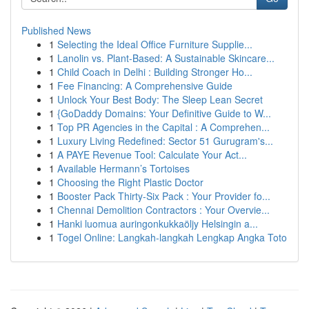
Published News
1
Selecting the Ideal Office Furniture Supplie...
1
Lanolin vs. Plant-Based: A Sustainable Skincare...
1
Child Coach in Delhi : Building Stronger Ho...
1
Fee Financing: A Comprehensive Guide
1
Unlock Your Best Body: The Sleep Lean Secret
1
{GoDaddy Domains: Your Definitive Guide to W...
1
Top PR Agencies in the Capital : A Comprehen...
1
Luxury Living Redefined: Sector 51 Gurugram's...
1
A PAYE Revenue Tool: Calculate Your Act...
1
Available Hermann’s Tortoises
1
Choosing the Right Plastic Doctor
1
Booster Pack Thirty-Six Pack : Your Provider fo...
1
Chennai Demolition Contractors : Your Overvie...
1
Hanki luomua auringonkukkaöljy Helsingin a...
1
Togel Online: Langkah-langkah Lengkap Angka Toto