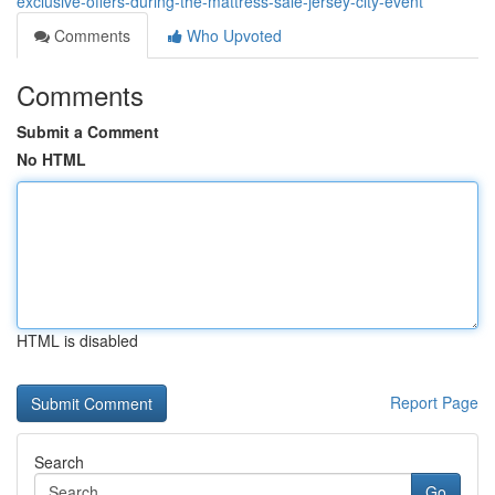
exclusive-offers-during-the-mattress-sale-jersey-city-event
Comments
Who Upvoted
Comments
Submit a Comment
No HTML
HTML is disabled
Report Page
Search
Go